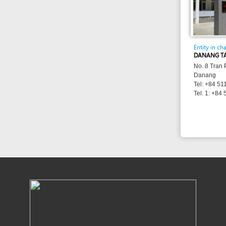
Danang
Tel: +84 511 3886 
Tel. 1: +84 511 382