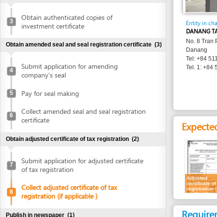
Entity in charge
investment certificate
DANANG TAX DEPA
No. 8 Tran Phu Stree
Obtain amended seal and seal registration certificate
(3)
Danang
Tel: +84 511 3886 
Submit application for amending
Tel. 1: +84 511 382
4
company's seal
Pay for seal making
5
Collect amended seal and seal registration
6
certificate
Expected resu
Obtain adjusted certificate of tax registration
(2)
Submit application for adjusted certificate
7
of tax registration
Adjusted
certificate of tax
Collect adjusted certificate of tax
registration (if
8
applicable)
registration (if applicable )
Requirement
Publish in newspaper
(1)
Representatives
Publish in newspaper
9
1.
Receipt of ap
Update bank account details
(1)