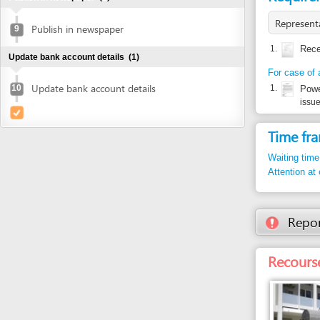
For case of authoriz
Update bank account details
10
1.
Power of at
issued by inve
Time frame
Waiting time in queu
Attention at counter
Report inco
Recourse: Da
Entity in charge
DANANG TAX DEPA
No. 8 Tran Phu Stree