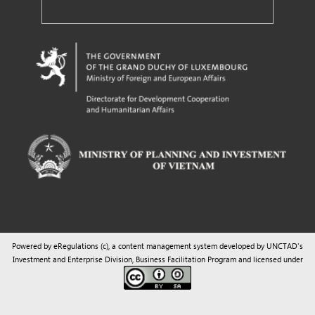
Powered by eRegulations (c), a content management system developed by UNCTAD's
Investment and Enterprise Division
,
Business Facilitation Program
and licensed under