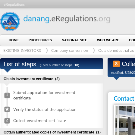
HOME
PROCEDURES
NATIONAL SITE
WHO WE ARE
CONTACT U
EXISTING INVESTORS
Company conversion
Outside industrial zone
Collect ad
List of steps
8
(Total number of steps:
10
)
modified: 5/28/2015)
Obtain investment certificate
(2)
Submit application for investment
1
Contact detai
certificate
Verify the status of the application
Collect investment certificate
2
Obtain authenticated copies of investment certificate
(1)
Obtain authenticated copies of
3