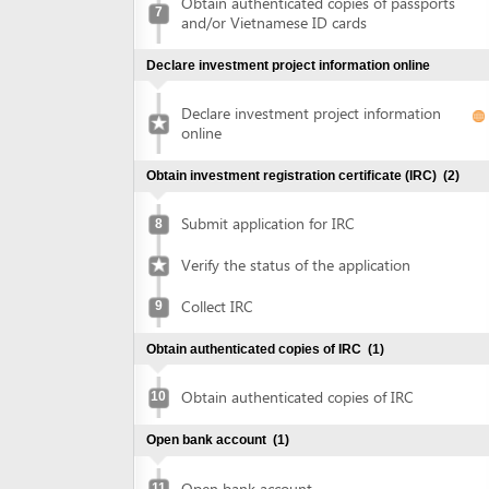
Declare investment project information
online
Obtain investment registration certificate (IRC)
(2)
Submit application for IRC
8
Verify the status of the application
Collect IRC
9
Obtain authenticated copies of IRC
(1)
Obtain authenticated copies of IRC
10
Open bank account
(1)
Open bank account
11