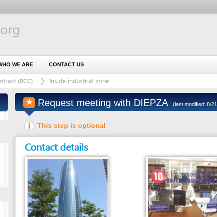
 ARE
CONTACT US
BCC)
Inside industrial zone
Request meeting with DIEPZA
(last modified: 8/21/2017)
This step is optional
Contact details
Entity in charge
Unit in charge
DA NANG INDUSTRIAL AND EXPORT
COUNTER 10 - RECEPTION AND RELEASE