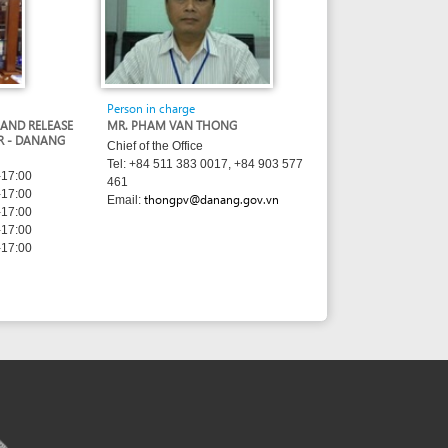
Chief of the Office
Tel: +84 511 383 0017, +84 903 577
461
thongpv@danang.gov.vn
Email:
sed under