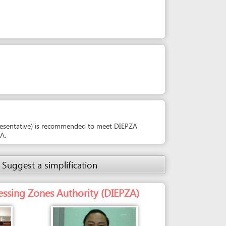
 is recommended to meet DIEPZA
simplification
es Authority (DIEPZA)
Person in charge
MR. PHAM VAN THONG