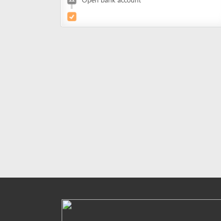
Powered by eRegulations (c), a content management syste