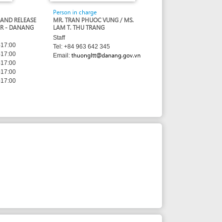
LAM T. THU TRANG
Staff
Tel: +84 963 642 345
thuongltt@danang.gov.vn
Email: