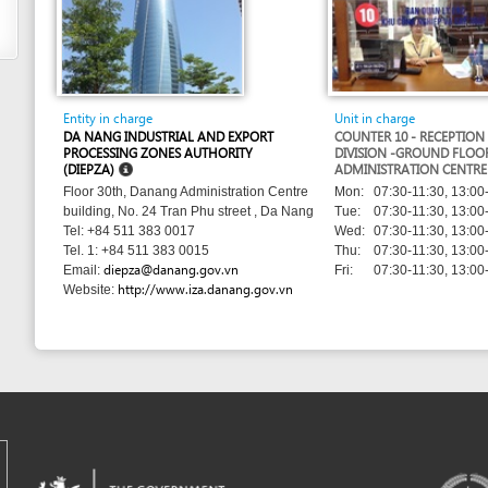
PROCESSING ZONES AUTHORITY
DIVISION -GROUND FLOOR - DANANG
(DIEPZA)
ADMINISTRATION CENTRE
Mon:
07:30-11:30, 13:00-17:00
Floor 30th, Danang Administration Centre
Tue:
07:30-11:30, 13:00-17:00
building, No. 24 Tran Phu street , Da Nang
Wed:
07:30-11:30, 13:00-17:00
Tel: +84 511 383 0017
Thu:
07:30-11:30, 13:00-17:00
Tel. 1: +84 511 383 0015
diepza@danang.gov.vn
Fri:
07:30-11:30, 13:00-17:00
Email:
http://www.iza.danang.gov.vn
Website:
m developed by UNCTAD's
Investment and Enterprise Division
,
Business Facilitation Program
and licen