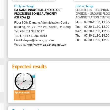
PROCESSING ZONES AUTHORITY
DIVISION - GROUND FLOOR - DANANG
(DIEPZA)
ADMINISTRATION CENTRE
Mon:
07:30-11:30, 13:00-17:00
Floor 30th, Danang Administration Centre
Tue:
07:30-11:30, 13:00-17:00
building, No. 24 Tran Phu street , Da Nang
Wed:
07:30-11:30, 13:00-17:00
Tel: +84 511 383 0017
Thu:
07:30-11:30, 13:00-17:00
Tel. 1: +84 511 383 0015
diepza@danang.gov.vn
Fri:
07:30-11:30, 13:00-17:00
Email:
http://www.iza.danang.gov.vn
Website:
Expected results
Appointment
Requirements
1.
Request letter for meeting with DIEPZA
(original)
or by phone call, or by email