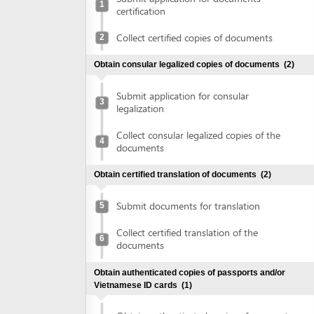
Collect certified copies of documents
2
Obtain consular legalized copies of documents
(2)
Submit application for consular
3
legalization
Collect consular legalized copies of the
4
documents
Obtain certified translation of documents
(2)
Submit documents for translation
5
Collect certified translation of the
6
documents
Obtain authenticated copies of passports and/or
Vietnamese ID cards
(1)
Obtain authenticated copies of passports
7
and/or Vietnamese ID cards
Declare investment project information online