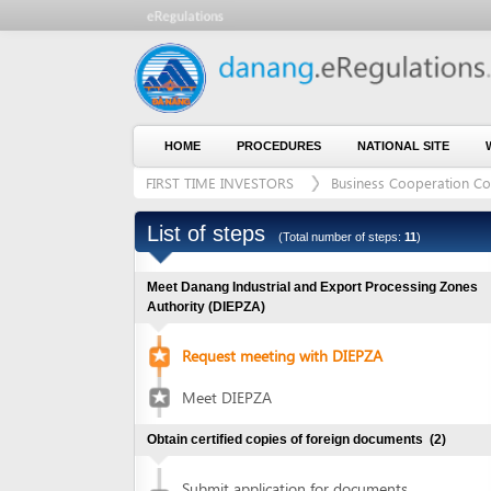
HOME
PROCEDURES
NATIONAL SITE
WHO WE
FIRST TIME INVESTORS
Business Cooperation Contract (
List of steps
(Total number of steps:
11
)
Meet Danang Industrial and Export Processing Zones
Authority (DIEPZA)
Request meeting with DIEPZA
Meet DIEPZA
Obtain certified copies of foreign documents
(2)
Submit application for documents
1
certification