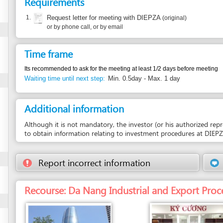
Time frame
Its recommended to ask for the meeting at least 1/2 days before meeting
Waiting time until next step:
Min. 0.5day - Max. 1 day
Additional information
Although it is not mandatory, the investor (or his authorized representative)
to obtain information relating to investment procedures at DIEPZA.
Report incorrect information
Suggest a 
Recourse: Da Nang Industrial and Export Processing Zon
Entity in charge
Unit in charge
DA NANG INDUSTRIAL AND EXPORT
COUNTER 10 - RECEPTION AND RELEASE