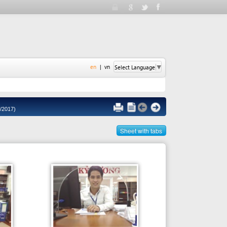
en
|
vn
Select Language
▼
Sheet with tabs
Person in charge
MR. TRAN PHUOC VUNG / MS.