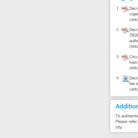
Article 1
3.
Circular 03/
from origina
Article 1
4.
Decision 08
fee in Dana
articles 3, 4,
Additional i
To authenticate do
Please refer to the
city.
Report inco