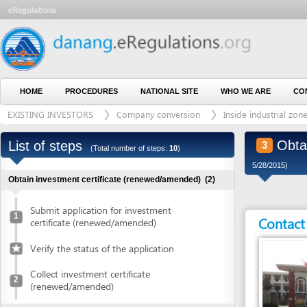
HOME
PROCEDURES
NATIONAL SITE
WHO WE ARE
CONTACT U
EXISTING INVESTORS
Company conversion
Inside industrial zone
Obtain aut
List of steps
3
(Total number of steps:
10
)
5/28/2015)
Obtain investment certificate (renewed/amended)
(2)
Submit application for investment
1
Contact detai
certificate (renewed/amended)
Verify the status of the application
Collect investment certificate
2
(renewed/amended)
Obtain authenticated copies of investment certificate
(1)