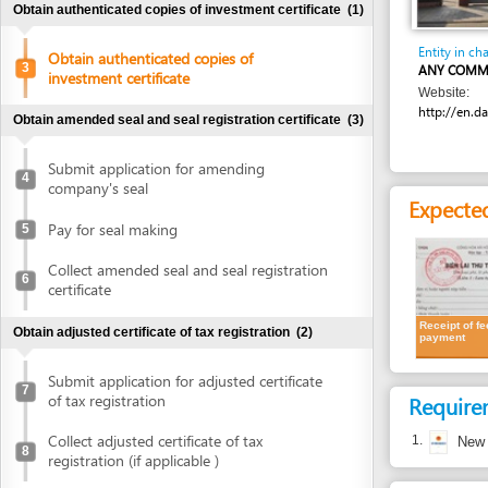
Entity in charge
Obtain authenticated copies of
3
ANY COMMUNE OR D
investment certificate
Website:
http://en.danang.go
Obtain amended seal and seal registration certificate
(3)
Submit application for amending
4
company's seal
Expected resu
Pay for seal making
5
Collect amended seal and seal registration
6
certificate
Receipt of fee
Obtain adjusted certificate of tax registration
(2)
payment
Submit application for adjusted certificate
7
of tax registration
Requirement
Collect adjusted certificate of tax
1.
New Investm
8
registration (if applicable )
Costs
Update bank account details
(1)
Cost detail
Update bank account details
9
VND
2,000 per pa