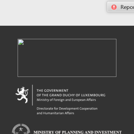
Powered by eRegulations (c), a content management system developed by UNCTAD's
Investment and Enterprise Division
,
Business Facilitation Program
and licensed under