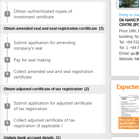
Entity in charge
investment certificate
DA NANG INVESTM
CENTRE (IPC)
Obtain amended seal and seal registration certificate
(3)
Floor 18th, Danang 
building, No. 24 Tr
Submit application for amending
Tel: +84 511 388 6
4
company's seal
Tel. 1: +84 511 381
ipc@danang.
Email:
http://www
Pay for seal making
Website:
5
Collect amended seal and seal registration
6
certificate
Expected resu
Obtain adjusted certificate of tax registration
(2)
Submit application for adjusted certificate
7
of tax registration
Collect adjusted certificate of tax
Receipt of
8
application
registration (if applicable )
(amendment at
IPC)
Update bank account details
(1)
Requirement
Update bank account details
9
For all types of am
1.
Registration
Publish in newspaper
(1)