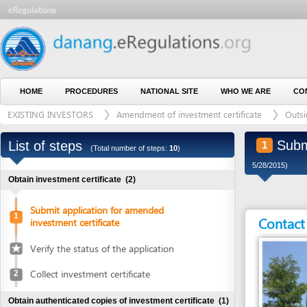
HOME
PROCEDURES
NATIONAL SITE
WHO WE ARE
CONTACT U
EXISTING INVESTORS
Amendment of investment certificate
Outside indus
Submit ap
List of steps
1
(Total number of steps:
10
)
5/28/2015)
Obtain investment certificate
(2)
Submit application for amended
1
Contact detai
investment certificate
Verify the status of the application
Collect investment certificate
2
Obtain authenticated copies of investment certificate
(1)
Obtain authenticated copies of
3