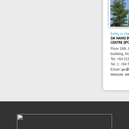
ipc@danang.
Email:
http://www
Website: