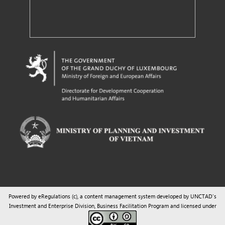
Powered by eRegulations (c), a content management system developed by UNCTAD's
Investment and Enterprise Division
,
Business Facilitation Program
and licensed under