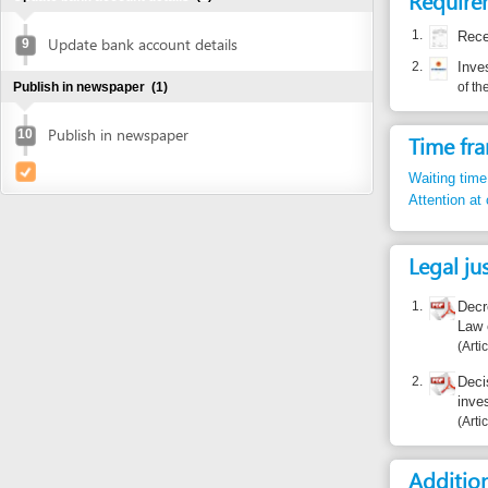
Publish in newspaper
10
Time frame
Waiting time in queu
Attention at counter
Legal justific
1.
Decree 108/2
Law on Inve
Article 41
2.
Decision 10
investment 
Article apdx.I
Additional i
Certification of D
Who certif
01/11/201