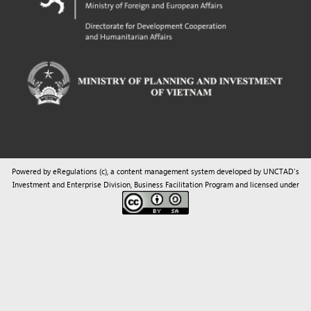
Powered by eRegulations (c), a content management system developed by UNCTAD's
Investment and Enterprise Division
,
Business Facilitation Program
and licensed under