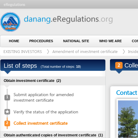
HOME
PROCEDURES
NATIONAL SITE
WHO WE ARE
CONTACT U
EXISTING INVESTORS
Amendment of investment certificate
Inside indust
Collect in
List of steps
2
(Total number of steps:
10
)
Obtain investment certificate
(2)
Contact detai
Submit application for amended
1
investment certificate
Verify the status of the application
Collect investment certificate
2
Obtain authenticated copies of investment certificate
(1)
Entity in charge
Obtain authenticated copies of
DA NANG INDUSTRI
3