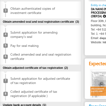
investment certificate
PROCESSING ZONES
(DIEPZA)
Floor 30th, Danang 
Obtain amended seal and seal registration certificate
(3)
building, No. 24 Tr
Tel: +84 511 383 0
Submit application for amending
Tel. 1: +84 511 383
4
company's seal
diepza@dana
Email:
http://www
Website:
Pay for seal making
5
Collect amended seal and seal registration
6
certificate
Expected resu
Obtain adjusted certificate of tax registration
(2)
Submit application for adjusted certificate
7
of tax registration
Investment
Collect adjusted certificate of tax
certificate
8
registration (if applicable )
Requirement
Update bank account details
(1)
1.
Receipt of ap
Update bank account details
9
2.
Investment c
Publish in newspaper
(1)
of the curren