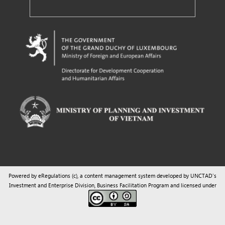
Powered by eRegulations (c), a content management system developed by UNCTAD's
Investment and Enterprise Division
,
Business Facilitation Program
and licensed under