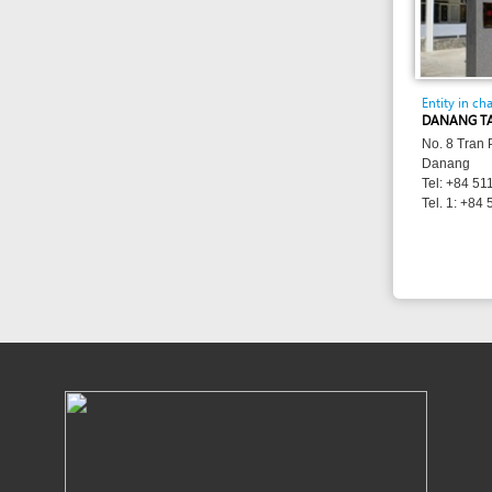
Danang
Tel: +84 511 3886 
Tel. 1: +84 511 382