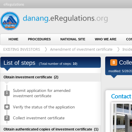
HOME
PROCEDURES
NATIONAL SITE
WHO WE ARE
CONTACT U
EXISTING INVESTORS
Amendment of investment certificate
Inside indust
Collect ad
List of steps
8
(Total number of steps:
10
)
modified: 5/28/2015)
Obtain investment certificate
(2)
Submit application for amended
1
Contact detai
investment certificate
Verify the status of the application
Collect investment certificate
2
Obtain authenticated copies of investment certificate
(1)
Obtain authenticated copies of
3