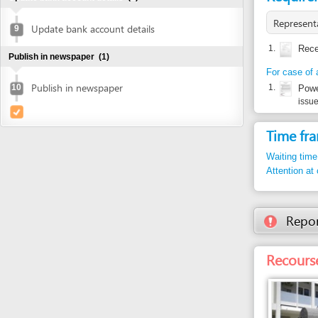
For case of authoriz
Publish in newspaper
10
1.
Power of at
issued by inve
Time frame
Waiting time in queu
Attention at counter
Report inco
Recourse: Da
Entity in charge
DANANG TAX DEPA
No. 8 Tran Phu Stree