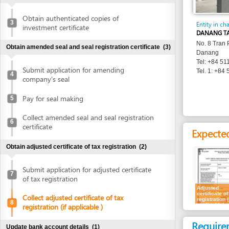
Entity in charge
investment certificate
DANANG TAX DEPA
No. 8 Tran Phu Stree
Obtain amended seal and seal registration certificate
(3)
Danang
Tel: +84 511 3886 
Submit application for amending
Tel. 1: +84 511 382
4
company's seal
Pay for seal making
5
Collect amended seal and seal registration
6
certificate
Expected resu
Obtain adjusted certificate of tax registration
(2)
Submit application for adjusted certificate
7
of tax registration
Adjusted
certificate of tax
Collect adjusted certificate of tax
registration (if
8
applicable)
registration (if applicable )
Requirement
Update bank account details
(1)
Representatives
Update bank account details
9
1.
Receipt of ap
Publish in newspaper
(1)