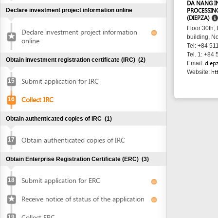
http://www
Website:
Submit application for IRC
15
Collect IRC
16
Obtain authenticated copies of IRC
(1)
Obtain authenticated copies of IRC
17
Obtain Enterprise Registration Certificate (ERC)
(3)
Submit application for ERC
18
Receive notice of status of the application
Collect ERC
19
Request for annoucement of enterprise
20
registration contents
Make seal and notify seal specimen
(2)
Make seal
21
Notify seal specimen
22