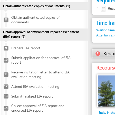
Waiting time in queu
Obtain approval of environment impact assessment
Attention at counter
(EIA) report
(6)
Prepare EIA report
9
Report inco
Submit application for approval of EIA
10
report
Recourse: Da 
Receive invitation letter to attend EIA
11
evaluation meeting
Attend EIA evaluation meeting
12
Submit finalized EIA report
13
Collect approval of EIA report and
14
endorsed EIA report
Entity in charge
DA NANG INDUSTRI
Declare investment project information online
PROCESSING ZONES
(DIEPZA)
Floor 30th, Danang 
Declare investment project information
building, No. 24 Tr
online
Tel: +84 511 383 0
Tel. 1: +84 511 383
Obtain investment registration certificate (IRC)
(2)
diepza@dana
Email: