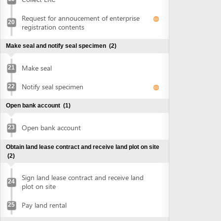
Open bank account
(1)
Open bank account
23
Obtain land lease contract and receive land plot on site
(2)
Sign land lease contract and receive land
24
plot on site
Pay land rental
25
Obtain authenticated copies of signed land lease
contract
(1)
Obtain authenticated copies of signed
26
land lease contract
Obtain construction planning certificate
(2)
Submit application for construction
27
planning certificate