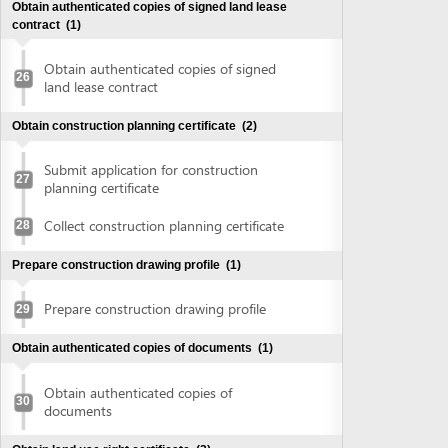
Collect construction planning certificate
28
Prepare construction drawing profile
(1)
Prepare construction drawing profile
29
Obtain authenticated copies of documents
(1)
Obtain authenticated copies of
30
documents
Obtain land use right certificate
(2)
Submit application for land use right
31
certificate
Request for extract of land plot
Supplement application (if any)
Collect the land use right certificate
32
Obtain Infrastructure connection agreement
(2)
Submit application for infrastructure
33