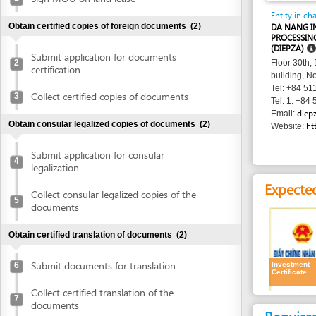
PROCESSING ZONES
(DIEPZA)
Submit application for documents
2
Floor 30th, Danang 
certification
building, No. 24 Tr
Tel: +84 511 383 0
Collect certified copies of documents
3
Tel. 1: +84 511 383
diepza@dana
Email:
Obtain consular legalized copies of documents
(2)
http://www
Website:
Submit application for consular
4
legalization
Expected resu
Collect consular legalized copies of the
5
documents
Obtain certified translation of documents
(2)
Submit documents for translation
Investment
6
Certificate
Collect certified translation of the
7
documents
Requirement
Obtain authenticated copies of documents
(1)
1.
Receipt of a
Obtain authenticated copies of
8
Time frame
documents