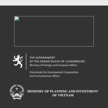
Powered by eRegulations (c), a content management system developed by UNCTAD's
Investment and Enterprise Division
,
Business Facilitation Program
and licensed under