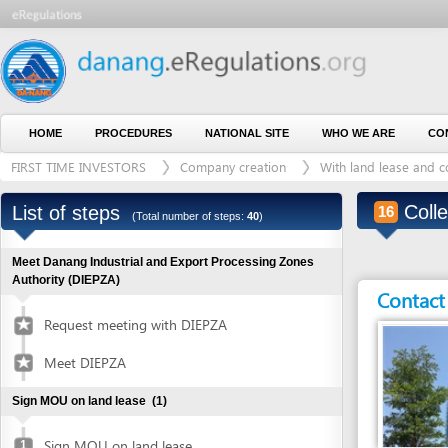
HOME
PROCEDURES
NATIONAL SITE
WHO WE ARE
CONTACT U
FIRST TIME INVESTORS
Company creation
With land lease and construct
Collect I
List of steps
16
(Total number of steps:
40
)
Meet Danang Industrial and Export Processing Zones
Authority (DIEPZA)
Contact detai
Request meeting with DIEPZA
Meet DIEPZA
Sign MOU on land lease
(1)
Sign MOU on land lease
1
Entity in charge
Obtain certified copies of foreign documents
(2)
DA NANG INDUSTRI