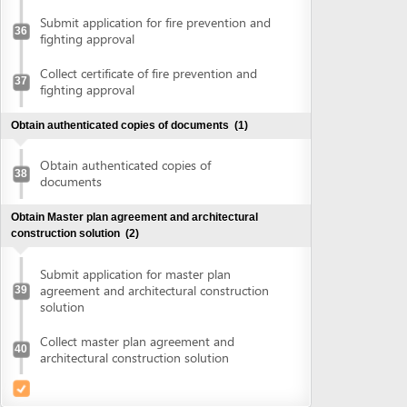
agreement and architectural construction
39
solution
Collect master plan agreement and
40
architectural construction solution