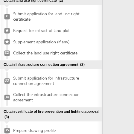
connection agreement
Collect the infrastructure connection
34
agreement
Obtain certificate of fire prevention and fighting approval
(3)
Prepare drawing profile
35
Submit application for fire prevention and
36
fighting approval
Collect certificate of fire prevention and
37
fighting approval
Obtain authenticated copies of documents
(1)
Obtain authenticated copies of
38
documents
Obtain Master plan agreement and architectural
construction solution
(2)
Submit application for master plan