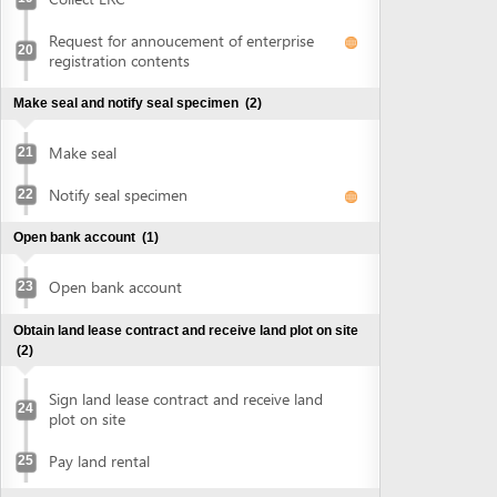
Open bank account
(1)
Open bank account
23
Obtain land lease contract and receive land plot on site
(2)
Sign land lease contract and receive land
24
plot on site
Pay land rental
25
Obtain authenticated copies of signed land lease
contract
(1)
Obtain authenticated copies of signed
26
land lease contract
Obtain construction planning certificate
(2)
Submit application for construction
27
planning certificate