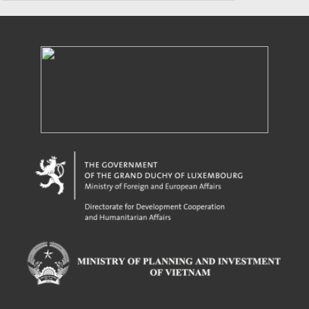
Powered by eRegulations (c), a content management system developed by UNCTAD's
Investment and Enterprise Division
,
Business Facilitation Program
and licensed under