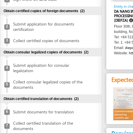
PROCESSING ZONES
(DIEPZA)
Submit application for documents
2
Floor 30th, Danang 
certification
building, No. 24 Tr
Tel: +84 511 383 0
Collect certified copies of documents
3
Tel. 1: +84 511 383
diepza@dana
Email:
Obtain consular legalized copies of documents
(2)
http://www
Website:
Submit application for consular
4
legalization
Expected resu
Collect consular legalized copies of the
5
documents
Obtain certified translation of documents
(2)
Submit documents for translation
Construction
6
planning
certificate
Collect certified translation of the
7
documents
Requirement
Obtain authenticated copies of documents
(1)
1.
Receipt of a
Obtain authenticated copies of
8
Time frame
documents