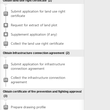
connection agreement
Collect the infrastructure connection
34
agreement
Obtain certificate of fire prevention and fighting approval
(3)
Prepare drawing profile
35
Submit application for fire prevention and
36
fighting approval
Collect certificate of fire prevention and
37
fighting approval
Obtain authenticated copies of documents
(1)
Obtain authenticated copies of
38
documents
Obtain Master plan agreement and architectural
construction solution
(2)
Submit application for master plan