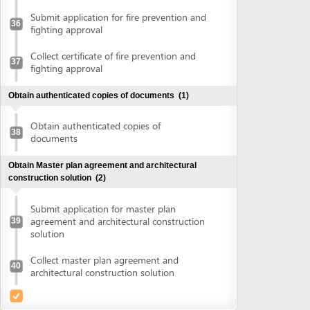
agreement and architectural construction
39
solution
Collect master plan agreement and
40
architectural construction solution