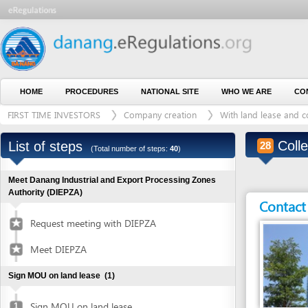
HOME
PROCEDURES
NATIONAL SITE
WHO WE ARE
CONTACT U
FIRST TIME INVESTORS
Company creation
With land lease and construct
Collect co
List of steps
28
(Total number of steps:
40
)
Meet Danang Industrial and Export Processing Zones
Authority (DIEPZA)
Contact detai
Request meeting with DIEPZA
Meet DIEPZA
Sign MOU on land lease
(1)
Sign MOU on land lease
1
Entity in charge
Obtain certified copies of foreign documents
(2)
DA NANG INDUSTRI