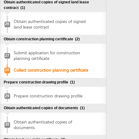
Collect construction planning certificate
28
Prepare construction drawing profile
(1)
Prepare construction drawing profile
29
Obtain authenticated copies of documents
(1)
Obtain authenticated copies of
30
documents
Obtain land use right certificate
(2)
Submit application for land use right
31
certificate
Request for extract of land plot
Supplement application (if any)
Collect the land use right certificate
32
Obtain Infrastructure connection agreement
(2)
Submit application for infrastructure
33