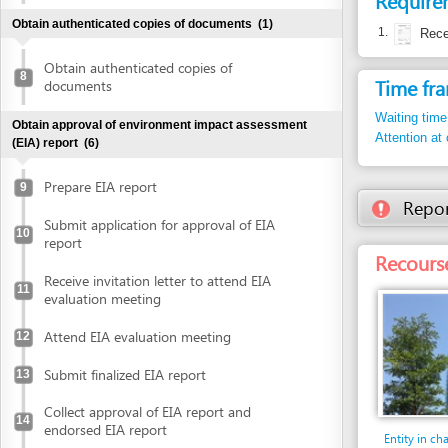
Waiting time in queu
Obtain approval of environment impact assessment
Attention at counter
(EIA) report
(6)
Prepare EIA report
9
Report inco
Submit application for approval of EIA
10
report
Recourse: Da 
Receive invitation letter to attend EIA
11
evaluation meeting
Attend EIA evaluation meeting
12
Submit finalized EIA report
13
Collect approval of EIA report and
14
endorsed EIA report
Entity in charge
DA NANG INDUSTRI
Declare investment project information online
PROCESSING ZONES
(DIEPZA)
Floor 30th, Danang 
Declare investment project information
building, No. 24 Tr
online
Tel: +84 511 383 0
Tel. 1: +84 511 383
Obtain investment registration certificate (IRC)
(2)
diepza@dana
Email: