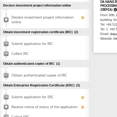
http://www
Website:
Submit application for IRC
15
Collect IRC
16
Obtain authenticated copies of IRC
(1)
Obtain authenticated copies of IRC
17
Obtain Enterprise Registration Certificate (ERC)
(3)
Submit application for ERC
18
Receive notice of status of the application
Collect ERC
19
Request for annoucement of enterprise
20
registration contents
Make seal and notify seal specimen
(2)
Make seal
21
Notify seal specimen
22