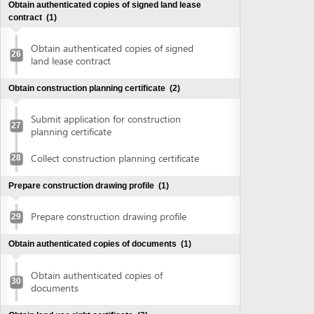
Collect construction planning certificate
28
Prepare construction drawing profile
(1)
Prepare construction drawing profile
29
Obtain authenticated copies of documents
(1)
Obtain authenticated copies of
30
documents
Obtain land use right certificate
(2)
Submit application for land use right
31
certificate
Request for extract of land plot
Supplement application (if any)
Collect the land use right certificate
32
Obtain Infrastructure connection agreement
(2)
Submit application for infrastructure
33