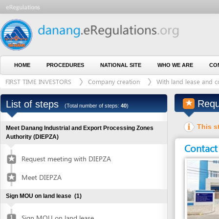
HOME
PROCEDURES
NATIONAL SITE
WHO WE ARE
CONTACT U
FIRST TIME INVESTORS
Company creation
With land lease and construct
Request fo
List of steps
(Total number of steps:
40
)
This step is 
Meet Danang Industrial and Export Processing Zones
Authority (DIEPZA)
Contact detai
Request meeting with DIEPZA
Meet DIEPZA
Sign MOU on land lease
(1)
Sign MOU on land lease
1
Entity in charge
Obtain certified copies of foreign documents
(2)
CENTRE FOR CART