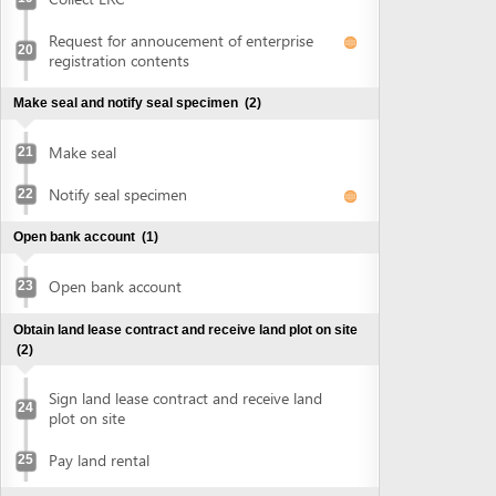
Open bank account
(1)
Open bank account
23
Obtain land lease contract and receive land plot on site
(2)
Sign land lease contract and receive land
24
plot on site
Pay land rental
25
Obtain authenticated copies of signed land lease
contract
(1)
Obtain authenticated copies of signed
26
land lease contract
Obtain construction planning certificate
(2)
Submit application for construction
27
planning certificate