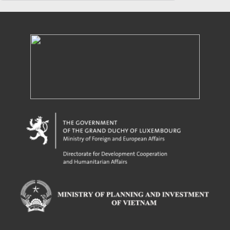
Powered by eRegulations (c), a content management system developed by UNCTAD's
Investment and Enterprise Division
,
Business Facilitation Program
and licensed under