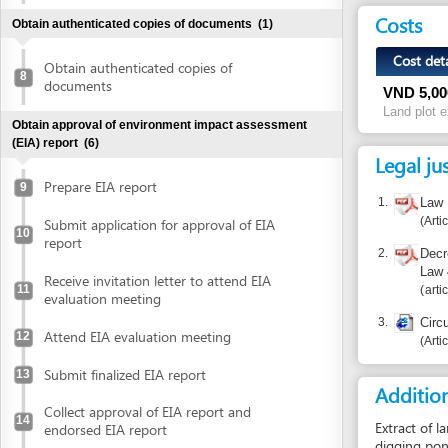
VND
5,000,000
Land plot extractin
Obtain approval of environment impact assessment
(EIA) report
(6)
Legal justific
Prepare EIA report
9
1.
Law No. 45/
Article 95
Submit application for approval of EIA
10
report
2.
Decree 43/2
Law 45/201
Receive invitation letter to attend EIA
11
articles 37, 
evaluation meeting
3.
Circular No.
Attend EIA evaluation meeting
12
Article 8.1
Submit finalized EIA report
13
Additional i
Collect approval of EIA report and
14
Extract of land plot
endorsed EIA report
digging ponds, encr
conducting the me
Declare investment project information online
Declare investment project information
Report inco
online
Obtain investment registration certificate (IRC)
(2)