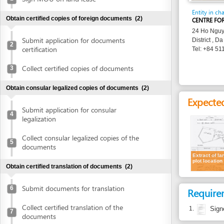
24 Ho Nguyen Trung
Submit application for documents
District , Da Nang
2
certification
Tel: +84 511 382 8
Collect certified copies of documents
3
Obtain consular legalized copies of documents
(2)
Expected resu
Submit application for consular
4
legalization
Collect consular legalized copies of the
5
documents
Extract of land
plot location
Obtain certified translation of documents
(2)
Submit documents for translation
6
Requirement
Collect certified translation of the
1.
Signed Land
7
documents
Costs
Obtain authenticated copies of documents
(1)
Cost detail
Obtain authenticated copies of
8
documents