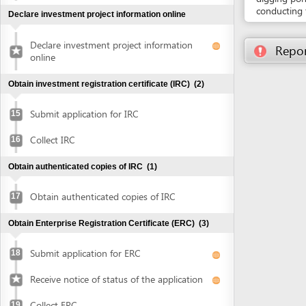
Submit application for IRC
15
Collect IRC
16
Obtain authenticated copies of IRC
(1)
Obtain authenticated copies of IRC
17
Obtain Enterprise Registration Certificate (ERC)
(3)
Submit application for ERC
18
Receive notice of status of the application
Collect ERC
19
Request for annoucement of enterprise
20
registration contents
Make seal and notify seal specimen
(2)
Make seal
21
Notify seal specimen
22