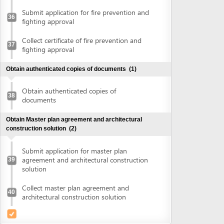
agreement and architectural construction
39
solution
Collect master plan agreement and
40
architectural construction solution