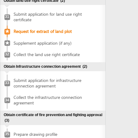
connection agreement
Collect the infrastructure connection
34
agreement
Obtain certificate of fire prevention and fighting approval
(3)
Prepare drawing profile
35
Submit application for fire prevention and
36
fighting approval
Collect certificate of fire prevention and
37
fighting approval
Obtain authenticated copies of documents
(1)
Obtain authenticated copies of
38
documents
Obtain Master plan agreement and architectural
construction solution
(2)
Submit application for master plan