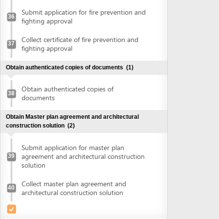
agreement and architectural construction
39
solution
Collect master plan agreement and
40
architectural construction solution