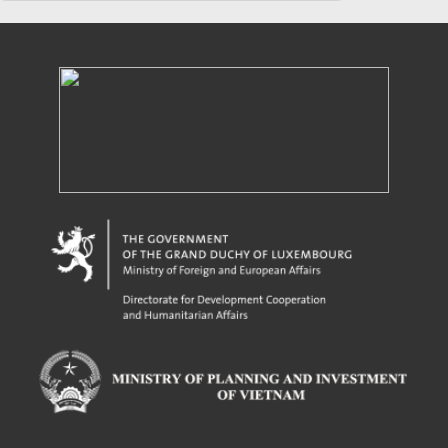
Powered by eRegulations (c), a content management system developed by UNCTAD's
Investment and Enterprise Division
,
Business Facilitation Program
and licensed under