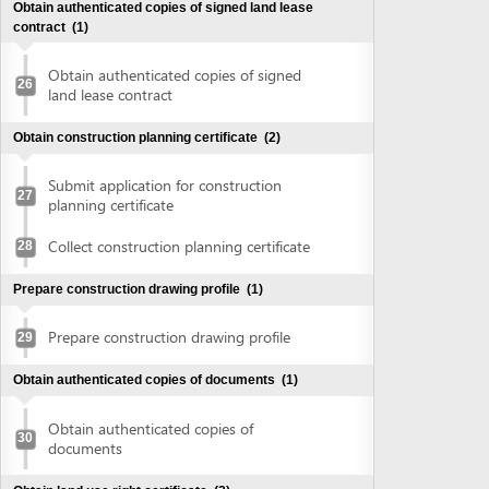
Collect construction planning certificate
28
Prepare construction drawing profile
(1)
Prepare construction drawing profile
29
Obtain authenticated copies of documents
(1)
Obtain authenticated copies of
30
documents
Obtain land use right certificate
(2)
Submit application for land use right
31
certificate
Request for extract of land plot
Supplement application (if any)
Collect the land use right certificate
32
Obtain Infrastructure connection agreement
(2)
Submit application for infrastructure
33