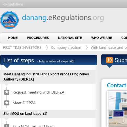
HOME
PROCEDURES
NATIONAL SITE
WHO WE ARE
CONTACT U
FIRST TIME INVESTORS
Company creation
With land lease and construct
Submit app
List of steps
10
(Total number of steps:
40
)
Meet Danang Industrial and Export Processing Zones
Authority (DIEPZA)
Contact detai
Request meeting with DIEPZA
Meet DIEPZA
Sign MOU on land lease
(1)
Sign MOU on land lease
1
Entity in charge
Obtain certified copies of foreign documents
(2)
ENVIRONMENTAL P