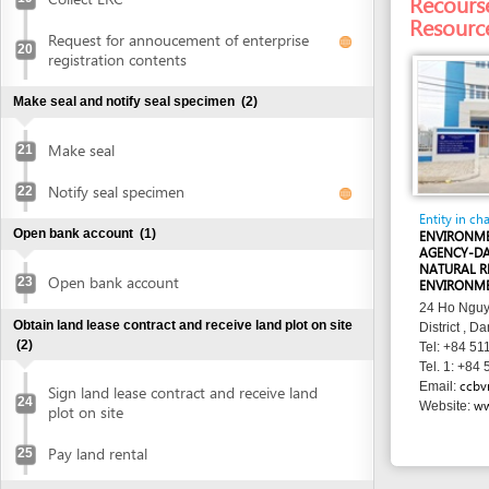
Entity in charge
Open bank account
(1)
ENVIRONMENTAL P
AGENCY-DANANG D
NATURAL RESOURC
Open bank account
23
ENVIRONMENT
24 Ho Nguyen Trung
Obtain land lease contract and receive land plot on site
District , Danang
(2)
Tel: +84 511 374 0
Tel. 1: +84 511 374
ccbvmt@dana
Email:
Sign land lease contract and receive land
24
www.ccbvm
Website:
plot on site
Pay land rental
25
Obtain authenticated copies of signed land lease
contract
(1)
Obtain authenticated copies of signed
26
land lease contract
Obtain construction planning certificate
(2)
Submit application for construction
27
planning certificate