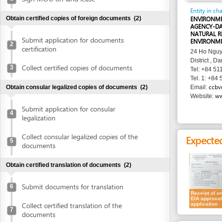
AGENCY-DANANG D
NATURAL RESOURC
Submit application for documents
ENVIRONMENT
2
certification
24 Ho Nguyen Trung
District , Danang
Collect certified copies of documents
3
Tel: +84 511 374 0
Tel. 1: +84 511 374
ccbvmt@dana
Obtain consular legalized copies of documents
(2)
Email:
www.ccbvm
Website:
Submit application for consular
4
legalization
Collect consular legalized copies of the
Expected resu
5
documents
Obtain certified translation of documents
(2)
Submit documents for translation
6
Receipt of on
EIA approval
Collect certified translation of the
application
7
documents
Requirement
Obtain authenticated copies of documents
(1)
1.
Request for 
Obtain authenticated copies of
2.
EIA report
8
(7
documents