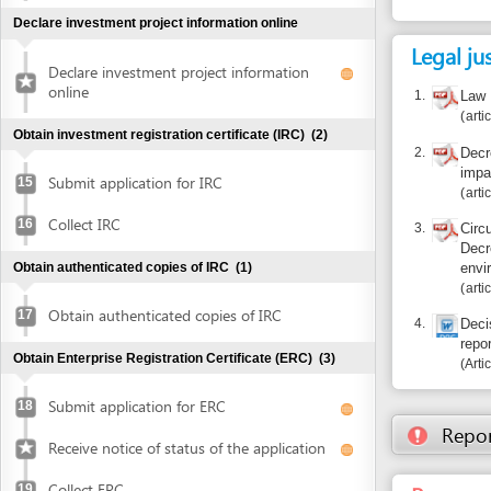
2.
Decree 29/2
impact asse
Submit application for IRC
15
articles 13, 
Collect IRC
16
3.
Circular 26/
Decree 29/2
Obtain authenticated copies of IRC
(1)
environment 
articles 10, 
Obtain authenticated copies of IRC
17
4.
Decision 05
report appro
Obtain Enterprise Registration Certificate (ERC)
(3)
Article 3
Submit application for ERC
18
Report inco
Receive notice of status of the application
Recourse: En
Collect ERC
19
Resources an
Request for annoucement of enterprise
20
registration contents
Make seal and notify seal specimen
(2)
Make seal
21
Notify seal specimen
22