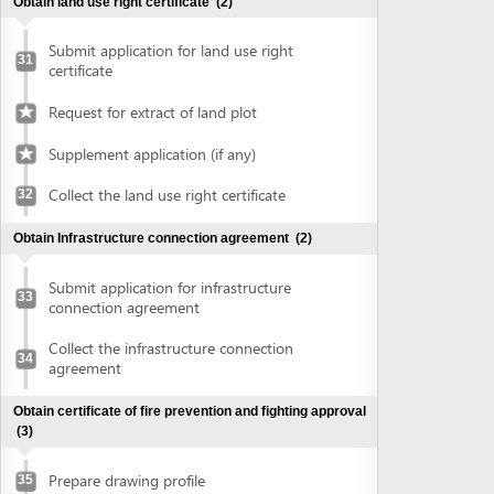
connection agreement
Collect the infrastructure connection
34
agreement
Obtain certificate of fire prevention and fighting approval
(3)
Prepare drawing profile
35
Submit application for fire prevention and
36
fighting approval
Collect certificate of fire prevention and
37
fighting approval
Obtain authenticated copies of documents
(1)
Obtain authenticated copies of
38
documents
Obtain Master plan agreement and architectural
construction solution
(2)
Submit application for master plan