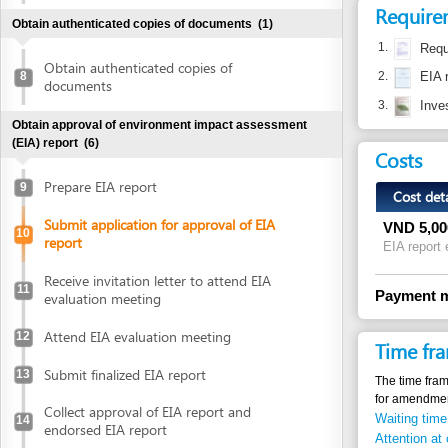
3.
Investment p
Obtain approval of environment impact assessment
(EIA) report
(6)
Costs
Prepare EIA report
9
Cost detail
Submit application for approval of EIA
VND
5,000,000
10
report
EIA report evaluati
Receive invitation letter to attend EIA
11
Payment method
evaluation meeting
Attend EIA evaluation meeting
12
Time frame
Submit finalized EIA report
13
The time frame from su
for amendment to the 
Collect approval of EIA report and
Waiting time in queu
14
endorsed EIA report
Attention at counter
Declare investment project information online
Legal justific
Declare investment project information
online
1.
Law No. 52/
articles 18, 
Obtain investment registration certificate (IRC)
(2)