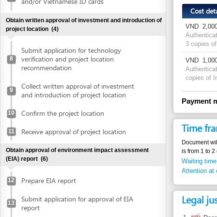
3 copies of Investm
Submit application for technology
verification and project location
8
VND
1,000 per pa
recommendation
Authentication fee
copies of Investmen
Collect written approval of investment
9
and introduction of project location
Payment method
Confirm the project location
10
Time frame
Receive approval of project location
11
Document will be auth
Obtain approval of environment impact assessment
is from 1 to 2 days d
(EIA) report
(6)
Waiting time in queu
Attention at counter
Prepare EIA report
12
Legal justific
Submit application for approval of EIA
13
report
1.
Decree 79/20
Receive invitation letter to attend EIA
copies from 
14
evaluation meeting
articles 5.2,
2.
Decree No. 
Attend EIA evaluation meeting
15
79/2007/ND-C
authenticati
Submit finalized EIA report
16
Article 1