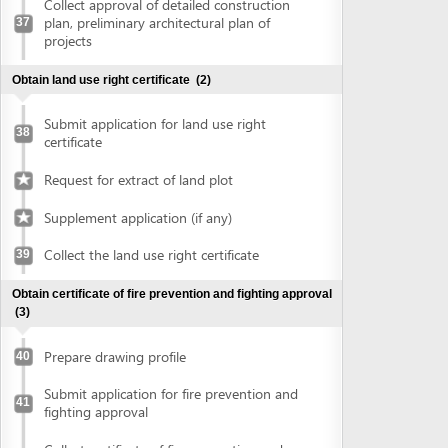
Prepare drawing profile
40
Submit application for fire prevention and
41
fighting approval
Collect certificate of fire prevention and
42
fighting approval
Obtain approval of the conceptual plans of projects
(2)
Submit application for approval of the
43
conceptual plans of project
Collect approval of the conceptual plans
44
of project
Obtain construction permit
(2)
Submit application for construction permit
45
Collect construction permit
46