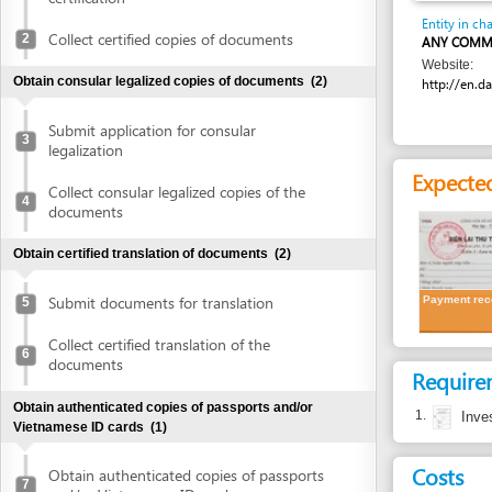
Website:
Obtain consular legalized copies of documents
(2)
http://en.danang.go
Submit application for consular
3
legalization
Expected resu
Collect consular legalized copies of the
4
documents
Obtain certified translation of documents
(2)
Submit documents for translation
Payment receipt
5
Collect certified translation of the
6
documents
Requirement
Obtain authenticated copies of passports and/or
1.
Investment c
Vietnamese ID cards
(1)
Costs
Obtain authenticated copies of passports
7
and/or Vietnamese ID cards
Cost detail
Obtain written approval of investment and introduction of
VND
2,000 per pa
project location
(4)
Authentication fee