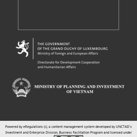
Powered by eRegulations (c), a content management system developed by UNCTAD's
Investment and Enterprise Division
,
Business Facilitation Program
and licensed under