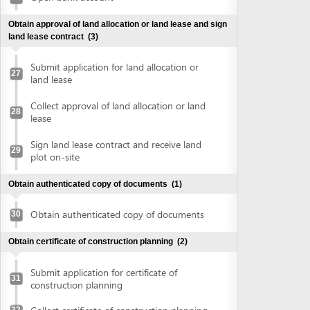
plot on-site
Obtain authenticated copy of documents
(1)
Obtain authenticated copy of documents
30
Obtain certificate of construction planning
(2)
Submit application for certificate of
31
construction planning
Collect certificate of construction planning
32
Prepare construction drawing profile
(1)
Prepare construction drawing profile
33
Obtain approval of the detailed construction planning
task
(2)
Submit application for evaluation and
approval of detailed construction planning
34
task
Collect approval of the detailed
35