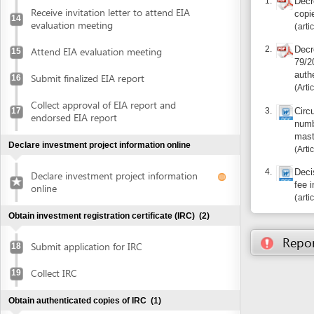
Collect approval of EIA report and
3.
17
Circular No.
endorsed EIA report
number of a
master regis
Declare investment project information online
Article 1
4.
Decision 08
Declare investment project information
fee in Dana
online
articles 3, 4,
Obtain investment registration certificate (IRC)
(2)
Report inco
Submit application for IRC
18
Collect IRC
19
Obtain authenticated copies of IRC
(1)
Obtain authenticated copies of IRC
20
Obtain Enterprise Registration Certificate (ERC)
(3)
Submit application for ERC
21
Receive notice of status of the application