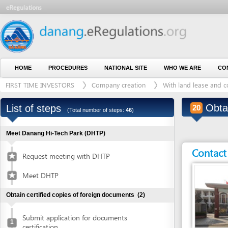
HOME
PROCEDURES
NATIONAL SITE
WHO WE ARE
CONTACT U
FIRST TIME INVESTORS
Company creation
With land lease and construct
Obtain au
List of steps
20
(Total number of steps:
46
)
Meet Danang Hi-Tech Park (DHTP)
Contact detai
Request meeting with DHTP
Meet DHTP
Obtain certified copies of foreign documents
(2)
Submit application for documents
1
certification
Entity in charge
Collect certified copies of documents
2
ANY COMMUNE OR D