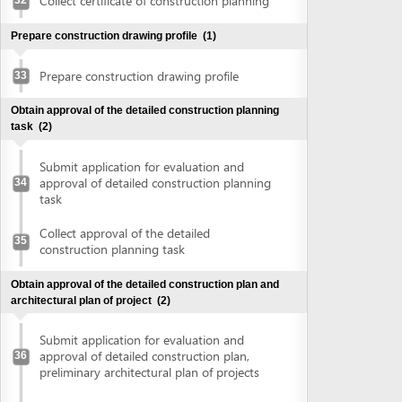
construction planning task
Obtain approval of the detailed construction plan and
architectural plan of project
(2)
Submit application for evaluation and
approval of detailed construction plan,
36
preliminary architectural plan of projects
Collect approval of detailed construction
plan, preliminary architectural plan of
37
projects
Obtain land use right certificate
(2)
Submit application for land use right
38
certificate
Request for extract of land plot
Supplement application (if any)
Collect the land use right certificate
39
Obtain certificate of fire prevention and fighting approval
(3)