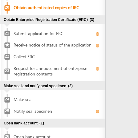
Collect ERC
22
Request for annoucement of enterprise
23
registration contents
Make seal and notify seal specimen
(2)
Make seal
24
Notify seal specimen
25
Open bank account
(1)
Open bank account
26
Obtain approval of land allocation or land lease and sign
land lease contract
(3)
Submit application for land allocation or
27
land lease
Collect approval of land allocation or land
28
lease
Sign land lease contract and receive land
29