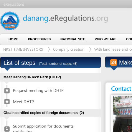
HOME
PROCEDURES
NATIONAL SITE
WHO WE ARE
CONTACT U
FIRST TIME INVESTORS
Company creation
With land lease and construct
Make sea
List of steps
24
(Total number of steps:
46
)
Meet Danang Hi-Tech Park (DHTP)
Contact detai
Request meeting with DHTP
Meet DHTP
Obtain certified copies of foreign documents
(2)
Submit application for documents
1
certification
Entity in charge
Collect certified copies of documents
2
ANY AUTHORIZED S