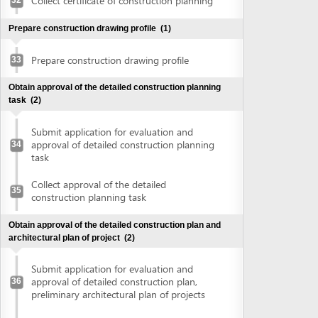
construction planning task
Obtain approval of the detailed construction plan and
architectural plan of project
(2)
Submit application for evaluation and
approval of detailed construction plan,
36
preliminary architectural plan of projects
Collect approval of detailed construction
plan, preliminary architectural plan of
37
projects
Obtain land use right certificate
(2)
Submit application for land use right
38
certificate
Request for extract of land plot
Supplement application (if any)
Collect the land use right certificate
39
Obtain certificate of fire prevention and fighting approval
(3)