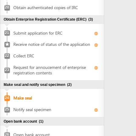
Collect ERC
22
Request for annoucement of enterprise
23
registration contents
Make seal and notify seal specimen
(2)
Make seal
24
Notify seal specimen
25
Open bank account
(1)
Open bank account
26
Obtain approval of land allocation or land lease and sign
land lease contract
(3)
Submit application for land allocation or
27
land lease
Collect approval of land allocation or land
28
lease
Sign land lease contract and receive land
29