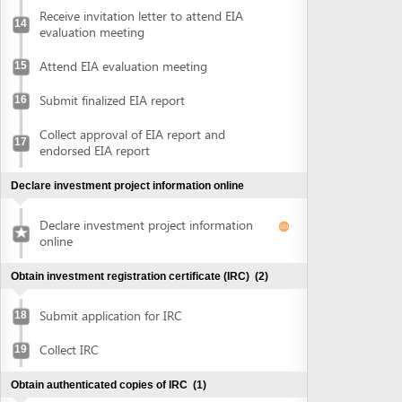
Collect approval of EIA report and
17
endorsed EIA report
Declare investment project information online
Declare investment project information
online
Obtain investment registration certificate (IRC)
(2)
Submit application for IRC
18
Collect IRC
19
Obtain authenticated copies of IRC
(1)
Obtain authenticated copies of IRC
20
Obtain Enterprise Registration Certificate (ERC)
(3)
Submit application for ERC
21
Receive notice of status of the application