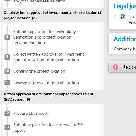
Submit application for technology
verification and project location
Additional i
8
recommendation
Company has the ri
Collect written approval of investment
9
and introduction of project location
Report inco
Confirm the project location
10
Receive approval of project location
11
Obtain approval of environment impact assessment
(EIA) report
(6)
Prepare EIA report
12
Submit application for approval of EIA
13
report
Receive invitation letter to attend EIA
14
evaluation meeting
Attend EIA evaluation meeting
15
Submit finalized EIA report
16