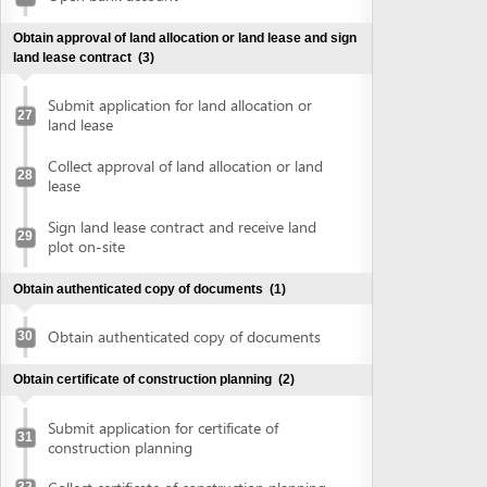
plot on-site
Obtain authenticated copy of documents
(1)
Obtain authenticated copy of documents
30
Obtain certificate of construction planning
(2)
Submit application for certificate of
31
construction planning
Collect certificate of construction planning
32
Prepare construction drawing profile
(1)
Prepare construction drawing profile
33
Obtain approval of the detailed construction planning
task
(2)
Submit application for evaluation and
approval of detailed construction planning
34
task
Collect approval of the detailed
35