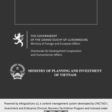
Powered by eRegulations (c), a content management system developed by UNCTAD's
Investment and Enterprise Division
,
Business Facilitation Program
and licensed under