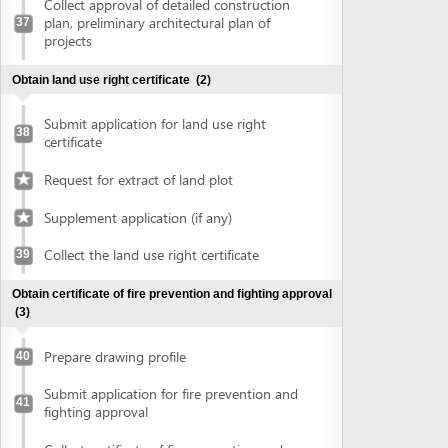
Prepare drawing profile
40
Submit application for fire prevention and
41
fighting approval
Collect certificate of fire prevention and
42
fighting approval
Obtain approval of the conceptual plans of projects
(2)
Submit application for approval of the
43
conceptual plans of project
Collect approval of the conceptual plans
44
of project
Obtain construction permit
(2)
Submit application for construction permit
45
Collect construction permit
46