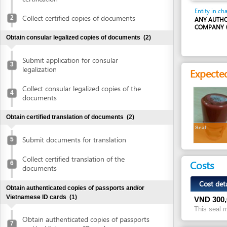
COMPANY
Obtain consular legalized copies of documents
(2)
Submit application for consular
3
legalization
Expected resu
Collect consular legalized copies of the
4
documents
Obtain certified translation of documents
(2)
Seal
Submit documents for translation
5
Collect certified translation of the
Costs
6
documents
Cost detail
Obtain authenticated copies of passports and/or
Vietnamese ID cards
(1)
VND
300,000
This seal making fe
Obtain authenticated copies of passports
7
and/or Vietnamese ID cards
Legal justific
Obtain written approval of investment and introduction of
1.
Law No. 68/
project location
(4)
Article 44.1