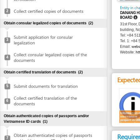
BOARD
Obtain consular legalized copies of documents
(2)
31st Floor, Danang 
building, No. 24 Tr
Tel: +84 511 3566 
Submit application for consular
3
Tel. 1: +84 511 356
legalization
websitedhtp
Email:
http://dht
Website:
Collect consular legalized copies of the
4
documents
Obtain certified translation of documents
(2)
Expected resu
Submit documents for translation
5
Collect certified translation of the
6
documents
Information on
Obtain authenticated copies of passports and/or
investment
project in DHTP
Vietnamese ID cards
(1)
(no sample
shown)
Requirement
Obtain authenticated copies of passports
7
and/or Vietnamese ID cards
1.
Questions o
investor shou
Obtain written approval of investment and introduction of
shown)
project location
(4)