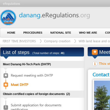
HOME
PROCEDURES
NATIONAL SITE
WHO WE ARE
CONTACT U
FIRST TIME INVESTORS
Company creation
With land lease and construct
Meet DH
List of steps
(Total number of steps:
46
)
This step is 
Meet Danang Hi-Tech Park (DHTP)
Contact detai
Request meeting with DHTP
Meet DHTP
Obtain certified copies of foreign documents
(2)
Submit application for documents
1
certification
Entity in charge
Collect certified copies of documents
2
DANANG HI-TECH 