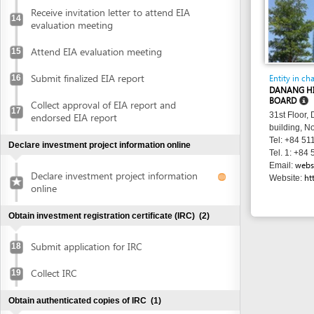
BOARD
Collect approval of EIA report and
17
31st Floor, Danang 
endorsed EIA report
building, No. 24 Tr
Tel: +84 511 3566 
Declare investment project information online
Tel. 1: +84 511 356
websitedhtp
Email:
Declare investment project information
http://dht
Website:
online
Obtain investment registration certificate (IRC)
(2)
Submit application for IRC
18
Collect IRC
19
Obtain authenticated copies of IRC
(1)
Obtain authenticated copies of IRC
20
Obtain Enterprise Registration Certificate (ERC)
(3)
Submit application for ERC
21
Receive notice of status of the application