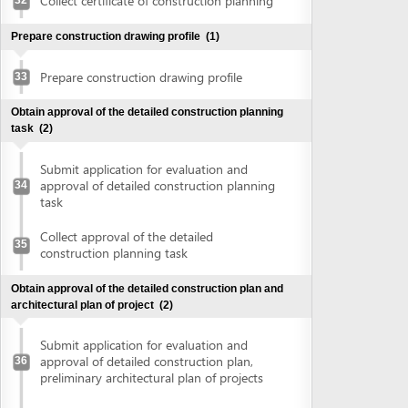
construction planning task
Obtain approval of the detailed construction plan and
architectural plan of project
(2)
Submit application for evaluation and
approval of detailed construction plan,
36
preliminary architectural plan of projects
Collect approval of detailed construction
plan, preliminary architectural plan of
37
projects
Obtain land use right certificate
(2)
Submit application for land use right
38
certificate
Request for extract of land plot
Supplement application (if any)
Collect the land use right certificate
39
Obtain certificate of fire prevention and fighting approval
(3)