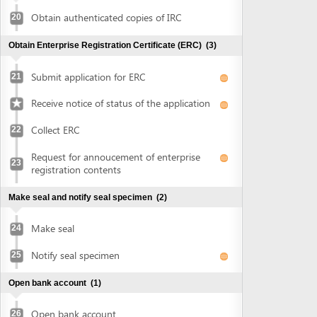
Collect ERC
22
Request for annoucement of enterprise
23
registration contents
Make seal and notify seal specimen
(2)
Make seal
24
Notify seal specimen
25
Open bank account
(1)
Open bank account
26
Obtain approval of land allocation or land lease and sign
land lease contract
(3)
Submit application for land allocation or
27
land lease
Collect approval of land allocation or land
28
lease
Sign land lease contract and receive land
29