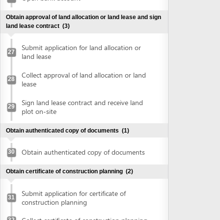
plot on-site
Obtain authenticated copy of documents
(1)
Obtain authenticated copy of documents
30
Obtain certificate of construction planning
(2)
Submit application for certificate of
31
construction planning
Collect certificate of construction planning
32
Prepare construction drawing profile
(1)
Prepare construction drawing profile
33
Obtain approval of the detailed construction planning
task
(2)
Submit application for evaluation and
approval of detailed construction planning
34
task
Collect approval of the detailed
35