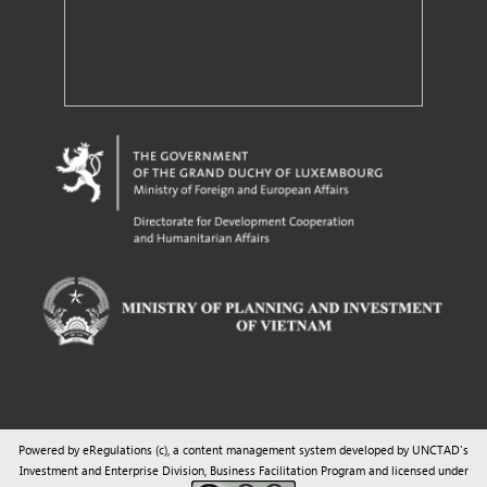
Powered by eRegulations (c), a content management system developed by UNCTAD's
Investment and Enterprise Division
,
Business Facilitation Program
and licensed under