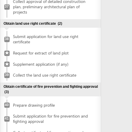
Prepare drawing profile
40
Submit application for fire prevention and
41
fighting approval
Collect certificate of fire prevention and
42
fighting approval
Obtain approval of the conceptual plans of projects
(2)
Submit application for approval of the
43
conceptual plans of project
Collect approval of the conceptual plans
44
of project
Obtain construction permit
(2)
Submit application for construction permit
45
Collect construction permit
46