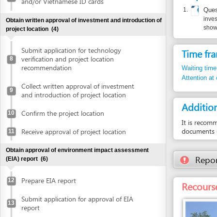
Submit application for technology
Time frame
verification and project location
8
recommendation
Waiting time in queu
Attention at counter
Collect written approval of investment
9
and introduction of project location
Additional i
Confirm the project location
10
It is recommended t
documents or questi
Receive approval of project location
11
Obtain approval of environment impact assessment
Report inco
(EIA) report
(6)
Prepare EIA report
12
Recourse: Da
Submit application for approval of EIA
13
report
Receive invitation letter to attend EIA
14
evaluation meeting
Attend EIA evaluation meeting
15
Submit finalized EIA report
16
Entity in charge
DANANG HI-TECH 