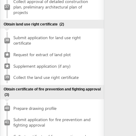
Prepare drawing profile
40
Submit application for fire prevention and
41
fighting approval
Collect certificate of fire prevention and
42
fighting approval
Obtain approval of the conceptual plans of projects
(2)
Submit application for approval of the
43
conceptual plans of project
Collect approval of the conceptual plans
44
of project
Obtain construction permit
(2)
Submit application for construction permit
45
Collect construction permit
46