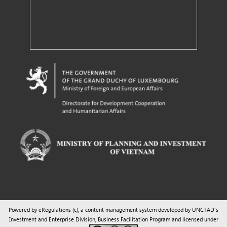
Powered by eRegulations (c), a content management system developed by UNCTAD's
Investment and Enterprise Division
,
Business Facilitation Program
and licensed under