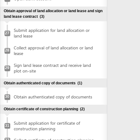
plot on-site
Obtain authenticated copy of documents
(1)
Obtain authenticated copy of documents
30
Obtain certificate of construction planning
(2)
Submit application for certificate of
31
construction planning
Collect certificate of construction planning
32
Prepare construction drawing profile
(1)
Prepare construction drawing profile
33
Obtain approval of the detailed construction planning
task
(2)
Submit application for evaluation and
approval of detailed construction planning
34
task
Collect approval of the detailed
35