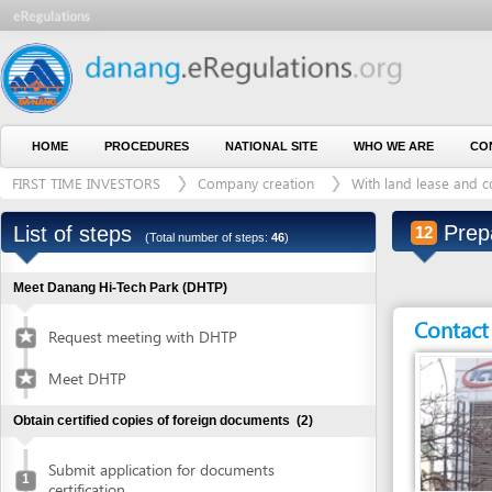
HOME
PROCEDURES
NATIONAL SITE
WHO WE ARE
CONTACT U
FIRST TIME INVESTORS
Company creation
With land lease and construct
Prepare E
List of steps
12
(Total number of steps:
46
)
Meet Danang Hi-Tech Park (DHTP)
Contact detai
Request meeting with DHTP
Meet DHTP
Obtain certified copies of foreign documents
(2)
Submit application for documents
1
certification
Entity in charge
Collect certified copies of documents
2
ANY AUTHORIZED E