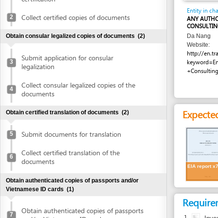
CONSULTING AGENC
Obtain consular legalized copies of documents
(2)
Da Nang
Website:
http://en.trangvang
Submit application for consular
3
keyword=Environme
legalization
+Consulting&wher
Collect consular legalized copies of the
4
documents
Expected resu
Obtain certified translation of documents
(2)
Submit documents for translation
5
Collect certified translation of the
6
documents
EIA report x7
Obtain authenticated copies of passports and/or
Vietnamese ID cards
(1)
Requirement
Obtain authenticated copies of passports
7
1.
Investment 
and/or Vietnamese ID cards
Obtain written approval of investment and introduction of
Costs
project location
(4)