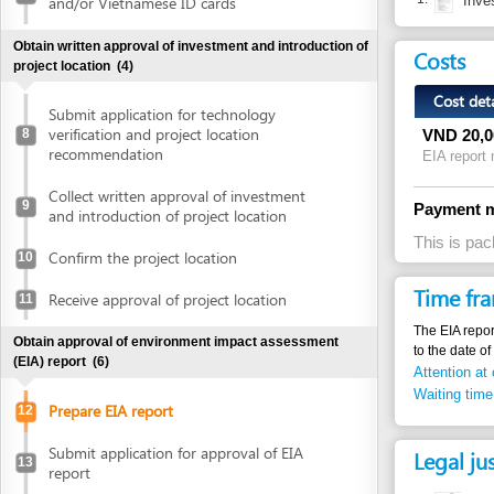
Cost detail
Submit application for technology
verification and project location
8
VND
20,000,000
recommendation
EIA report making f
Collect written approval of investment
9
Payment method
and introduction of project location
This is package se
Confirm the project location
10
Time frame
Receive approval of project location
11
The EIA report will t
Obtain approval of environment impact assessment
to the date of attendi
(EIA) report
(6)
Attention at counter
Waiting time until ne
Prepare EIA report
12
Submit application for approval of EIA
Legal justific
13
report
1.
Law No. 52/
Receive invitation letter to attend EIA
articles 18, 
14
evaluation meeting
2.
Decree 80/20
Attend EIA evaluation meeting
15
the Law on e
articles 8, 9
Submit finalized EIA report
16
3.
Decree 29/2