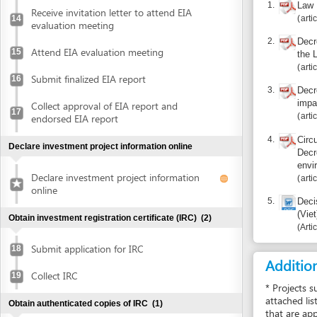
impact asse
Collect approval of EIA report and
17
articles 12, 
endorsed EIA report
4.
Circular 26/
Declare investment project information online
Decree 29/2
environment 
Declare investment project information
articles 10, 
online
5.
Decision 23
(Viet)
Obtain investment registration certificate (IRC)
(2)
Article 4
Submit application for IRC
18
Additional i
Collect IRC
19
* Projects subject
attached list). EIA
Obtain authenticated copies of IRC
(1)
that are appraised 
to Decree 29/2011/
Obtain authenticated copies of IRC
20
environment protec
* A company being 
Obtain Enterprise Registration Certificate (ERC)
(3)
report must be formu
stipulated in Artic
* This is package s
Submit application for ERC
21
Receive notice of status of the application
Certification of E