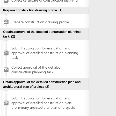
construction planning task
Obtain approval of the detailed construction plan and
architectural plan of project
(2)
Submit application for evaluation and
approval of detailed construction plan,
36
preliminary architectural plan of projects
Collect approval of detailed construction
plan, preliminary architectural plan of
37
projects
Obtain land use right certificate
(2)
Submit application for land use right
38
certificate
Request for extract of land plot
Supplement application (if any)
Collect the land use right certificate
39
Obtain certificate of fire prevention and fighting approval
(3)