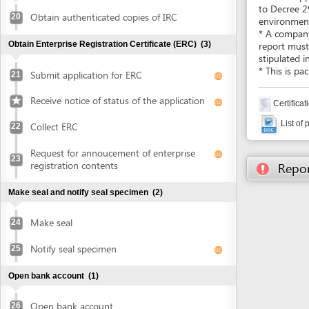
List of projects 
Collect ERC
22
Request for annoucement of enterprise
23
registration contents
Report inco
Make seal and notify seal specimen
(2)
Make seal
24
Notify seal specimen
25
Open bank account
(1)
Open bank account
26
Obtain approval of land allocation or land lease and sign
land lease contract
(3)
Submit application for land allocation or
27
land lease
Collect approval of land allocation or land
28
lease
Sign land lease contract and receive land
29