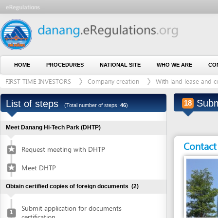
HOME
PROCEDURES
NATIONAL SITE
WHO WE ARE
CONTACT U
FIRST TIME INVESTORS
Company creation
With land lease and construct
Submit ap
List of steps
18
(Total number of steps:
46
)
Meet Danang Hi-Tech Park (DHTP)
Contact detai
Request meeting with DHTP
Meet DHTP
Obtain certified copies of foreign documents
(2)
Submit application for documents
1
certification
Entity in charge
Collect certified copies of documents
2
DANANG HI-TECH 