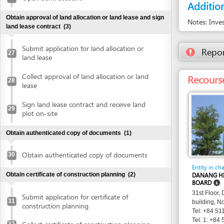
plot on-site
Obtain authenticated copy of documents
(1)
Obtain authenticated copy of documents
30
Entity in charge
Obtain certificate of construction planning
(2)
DANANG HI-TECH 
BOARD
31st Floor, Danang 
Submit application for certificate of
31
building, No. 24 Tr
construction planning
Tel: +84 511 3566 
Tel. 1: +84 511 356
Collect certificate of construction planning
32
websitedhtp
Email:
http://dht
Website:
Prepare construction drawing profile
(1)
Prepare construction drawing profile
33
Obtain approval of the detailed construction planning
task
(2)
Submit application for evaluation and
approval of detailed construction planning
34
task
Collect approval of the detailed
35