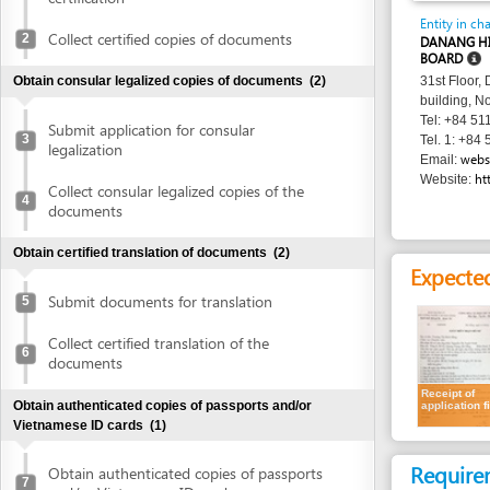
BOARD
Obtain consular legalized copies of documents
(2)
31st Floor, Danang 
building, No. 24 Tr
Tel: +84 511 3566 
Submit application for consular
3
Tel. 1: +84 511 356
legalization
websitedhtp
Email:
http://dht
Website:
Collect consular legalized copies of the
4
documents
Obtain certified translation of documents
(2)
Expected resu
Submit documents for translation
5
Collect certified translation of the
6
documents
Receipt of
Obtain authenticated copies of passports and/or
application file
Vietnamese ID cards
(1)
Requirement
Obtain authenticated copies of passports
7
and/or Vietnamese ID cards
Natural persons
Obtain written approval of investment and introduction of
project location
(4)
A. For all cases: