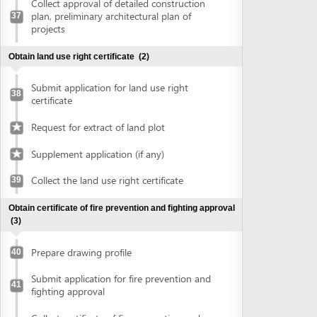
Prepare drawing profile
40
Submit application for fire prevention and
41
fighting approval
Collect certificate of fire prevention and
42
fighting approval
Obtain approval of the conceptual plans of projects
(2)
Submit application for approval of the
43
conceptual plans of project
Collect approval of the conceptual plans
44
of project
Obtain construction permit
(2)
Submit application for construction permit
45
Collect construction permit
46