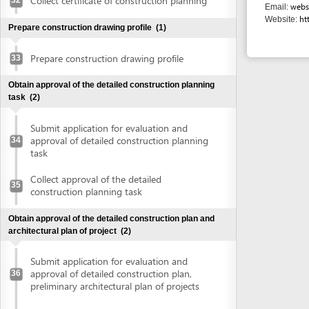
construction planning task
Obtain approval of the detailed construction plan and
architectural plan of project
(2)
Submit application for evaluation and
approval of detailed construction plan,
36
preliminary architectural plan of projects
Collect approval of detailed construction
plan, preliminary architectural plan of
37
projects
Obtain land use right certificate
(2)
Submit application for land use right
38
certificate
Request for extract of land plot
Supplement application (if any)
Collect the land use right certificate
39
Obtain certificate of fire prevention and fighting approval
(3)