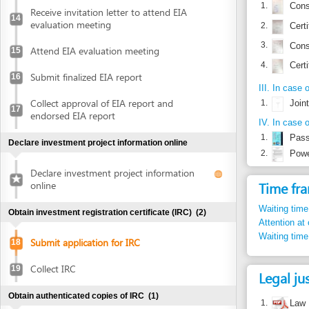
Collect approval of EIA report and
1.
Joint ventur
17
endorsed EIA report
IV. In case of author
1.
Passport or
Declare investment project information online
2.
Power of at
Declare investment project information
Time frame
online
Waiting time in queu
Obtain investment registration certificate (IRC)
(2)
Attention at counter
Waiting time until ne
Submit application for IRC
18
Collect IRC
19
Legal justific
Obtain authenticated copies of IRC
(1)
1.
Law No. 59/
articles 46, 
Obtain authenticated copies of IRC
20
2.
Law No. 60/
articles 15, 
Obtain Enterprise Registration Certificate (ERC)
(3)
3.
Decree 108/2
Submit application for ERC
21
Law on Inve
articles 4, 6.
Receive notice of status of the application
4.
Decree 43/2