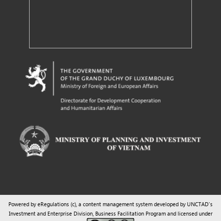
Powered by eRegulations (c), a content management system developed by UNCTAD's
Investment and Enterprise Division
,
Business Facilitation Program
and licensed under