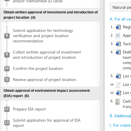
1.
Registration
Submit application for technology
verification and project location
2.
Approval of 
8
recommendation
3.
Techno-econ
Collect written approval of investment
4.
Draft compa
9
and introduction of project location
having all si
companies wit
Confirm the project location
10
companies; of
5.
List of mem
Receive approval of project location
11
or
List of foun
Obtain approval of environment impact assessment
or
List of fou
(EIA) report
(6)
6.
Certificate 
if any
Prepare EIA report
12
B. Additional docum
Submit application for approval of EIA
13
report
I. For corporate inv
1.
Consular lega
Receive invitation letter to attend EIA
14
evaluation meeting
2.
Certified tra
3.
Consular leg
Attend EIA evaluation meeting
15
4.
Certified tra
Submit finalized EIA report
16
III. In case of joint