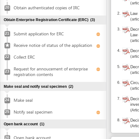
Collect ERC
articles 5, 2
22
5.
Decree 05/2
Request for annoucement of enterprise
23
articles 1.1, 
registration contents
6.
Circular 01/
Make seal and notify seal specimen
(2)
articles 9, 1
7.
Decision 10
Make seal
24
investment 
Article apdx.
Notify seal specimen
25
8.
Decision 19
Open bank account
(1)
Article 9.7.c
Open bank account
26
Additional i
Obtain approval of land allocation or land lease and sign
Notes: Investor mus
land lease contract
(3)
Submit application for land allocation or
Report inco
27
land lease
Collect approval of land allocation or land
Recourse: Da
28
lease
Sign land lease contract and receive land
29