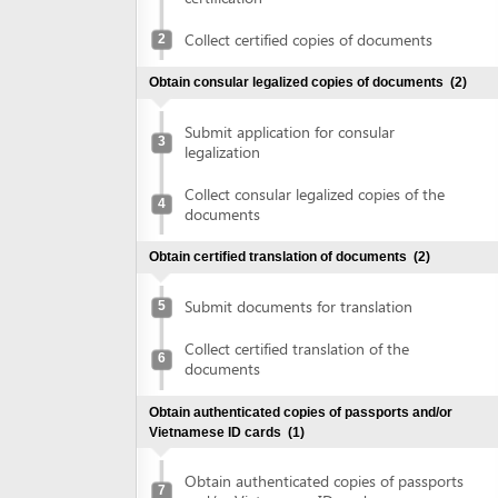
Obtain consular legalized copies of documents
(2)
Submit application for consular
3
legalization
Collect consular legalized copies of the
4
documents
Obtain certified translation of documents
(2)
Submit documents for translation
5
Collect certified translation of the
6
documents
Obtain authenticated copies of passports and/or
Vietnamese ID cards
(1)
Obtain authenticated copies of passports
7
and/or Vietnamese ID cards
Obtain written approval of investment and introduction of
project location
(4)