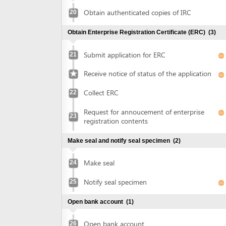
Collect ERC
22
Request for annoucement of enterprise
23
registration contents
Make seal and notify seal specimen
(2)
Make seal
24
Notify seal specimen
25
Open bank account
(1)
Open bank account
26
Obtain approval of land allocation or land lease and sign
land lease contract
(3)
Submit application for land allocation or
27
land lease
Collect approval of land allocation or land
28
lease
Sign land lease contract and receive land
29