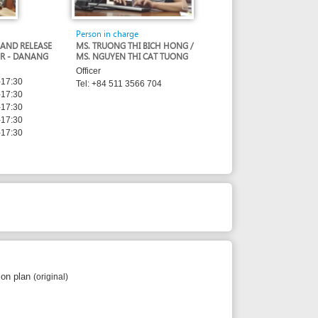
Person in charge
MS. TRUONG THI BICH HONG /
MS. NGUYEN THI CAT TUONG
Officer
Tel: +84 511 3566 704
l)
 copy)