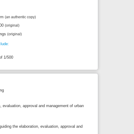
pproval and management of urban
oration, evaluation, approval and
ch urban planning
simplification