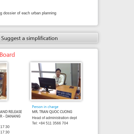
Person in charge
MR. TRAN QUOC CUONG
Head of administration dept
Tel: +84 511 3566 704