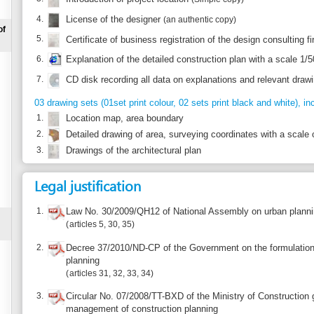
7.
CD disk recording all data on explanations and relevant drawings
(original)
03 drawing sets (01set print colour, 02 sets print black and white), include:
1.
Location map, area boundary
2.
Detailed drawing of area, surveying coordinates with a scale of 1/500
3.
Drawings of the architectural plan
Legal justification
1.
Law No. 30/2009/QH12 of National Assembly on urban planning
articles 5, 30, 35
2.
Decree 37/2010/ND-CP of the Government on the formulation, evaluation, a
planning
articles 31, 32, 33, 34
3.
Circular No. 07/2008/TT-BXD of the Ministry of Construction guiding the elab
management of construction planning
Article I.7
4.
Circular 10/2010/TT-BXD of Ministry of Construction regulating dossier of ea
Article 12
Report incorrect information
Suggest a 