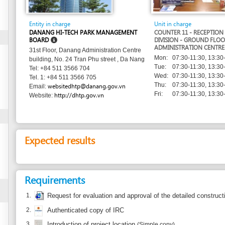
Entity in charge
Unit in charge
DANANG HI-TECH PARK MANAGEMENT
COUNTER 11 - RECEPTION AND RELEASE
BOARD
DIVISION - GROUND FLOOR - DANANG
ADMINISTRATION CENTRE
31st Floor, Danang Administration Centre
Mon:
07:30-11:30, 13:30-17:30
building, No. 24 Tran Phu street , Da Nang
Tue:
07:30-11:30, 13:30-17:30
Tel: +84 511 3566 704
Wed:
07:30-11:30, 13:30-17:30
Tel. 1: +84 511 3566 705
Thu:
07:30-11:30, 13:30-17:30
websitedhtp@danang.gov.vn
Email:
Fri:
07:30-11:30, 13:30-17:30
http://dhtp.gov.vn
Website:
Expected results
Requirements
1.
Request for evaluation and approval of the detailed construction plan
(origina
2.
Authenticated copy of IRC
3.
Introduction of project location
(Simple copy)
4.
License of the designer
(an authentic copy)
5.
Certificate of business registration of the design consulting firm
(an authentic
6.
Explanation of the detailed construction plan with a scale 1/500
(original)