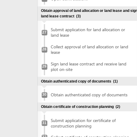
plot on-site
Obtain authenticated copy of documents
(1)
Obtain authenticated copy of documents
30
Obtain certificate of construction planning
(2)
Submit application for certificate of
31
construction planning
Collect certificate of construction planning
32
Prepare construction drawing profile
(1)
Prepare construction drawing profile
33
Obtain approval of the detailed construction planning
task
(2)
Submit application for evaluation and
approval of detailed construction planning
34
task
Collect approval of the detailed
35