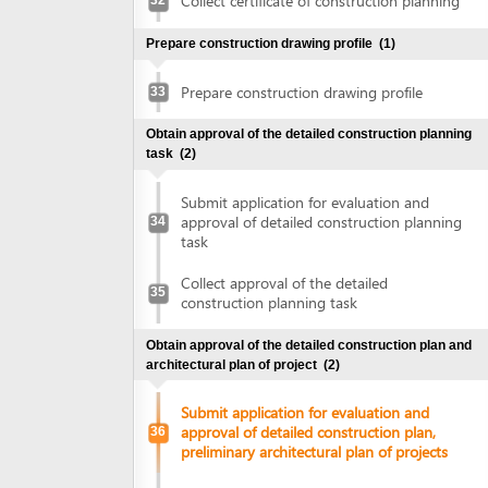
construction planning task
Obtain approval of the detailed construction plan and
architectural plan of project
(2)
Submit application for evaluation and
approval of detailed construction plan,
36
preliminary architectural plan of projects
Collect approval of detailed construction
plan, preliminary architectural plan of
37
projects
Obtain land use right certificate
(2)
Submit application for land use right
38
certificate
Request for extract of land plot
Supplement application (if any)
Collect the land use right certificate
39
Obtain certificate of fire prevention and fighting approval
(3)