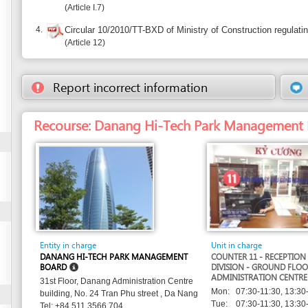
Recourse: Danang Hi-Tech Park Management Board
Entity in charge
Unit in charge
DANANG HI-TECH PARK MANAGEMENT
COUNTER 11 - RECEPTION AND RELEASE
BOARD
DIVISION - GROUND FLOOR - DANANG
ADMINISTRATION CENTRE
31st Floor, Danang Administration Centre
Mon:
07:30-11:30, 13:30-17:30
building, No. 24 Tran Phu street , Da Nang
Tue:
07:30-11:30, 13:30-17:30
Tel: +84 511 3566 704
Wed:
07:30-11:30, 13:30-17:30
Tel. 1: +84 511 3566 705
Thu:
07:30-11:30, 13:30-17:30
websitedhtp@danang.gov.vn
Email:
Fri:
07:30-11:30, 13:30-17:30
http://dhtp.gov.vn
Website: