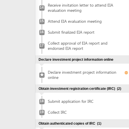
Collect approval of EIA report and
17
endorsed EIA report
Declare investment project information online
Declare investment project information
online
Obtain investment registration certificate (IRC)
(2)
Submit application for IRC
18
Collect IRC
19
Obtain authenticated copies of IRC
(1)
Obtain authenticated copies of IRC
20
Obtain Enterprise Registration Certificate (ERC)
(3)
Submit application for ERC
21
Receive notice of status of the application