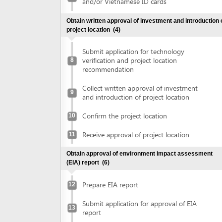
Submit application for technology
verification and project location
8
recommendation
Collect written approval of investment
9
and introduction of project location
Confirm the project location
10
Receive approval of project location
11
Obtain approval of environment impact assessment
(EIA) report
(6)
Prepare EIA report
12
Submit application for approval of EIA
13
report
Receive invitation letter to attend EIA
14
evaluation meeting
Attend EIA evaluation meeting
15
Submit finalized EIA report
16