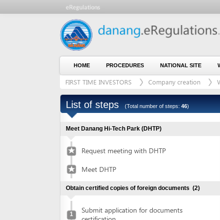
HOME
PROCEDURES
NATIONAL SITE
WHO WE
FIRST TIME INVESTORS
Company creation
With lan
List of steps
(Total number of steps:
46
)
Meet Danang Hi-Tech Park (DHTP)
Request meeting with DHTP
Meet DHTP
Obtain certified copies of foreign documents
(2)
Submit application for documents
1
certification
Collect certified copies of documents
2