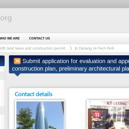
 ARE
CONTACT US
d lease and construction permit
In Danang Hi-Tech Park
Submit application for evaluation and approval of de
36
construction plan, preliminary architectural plan of proj
Contact details