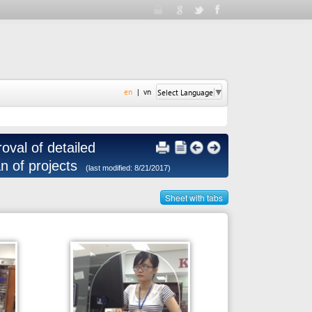
en
|
vn
Select Language
▼
tailed
ects
(last modified: 8/21/2017)
Sheet with tabs