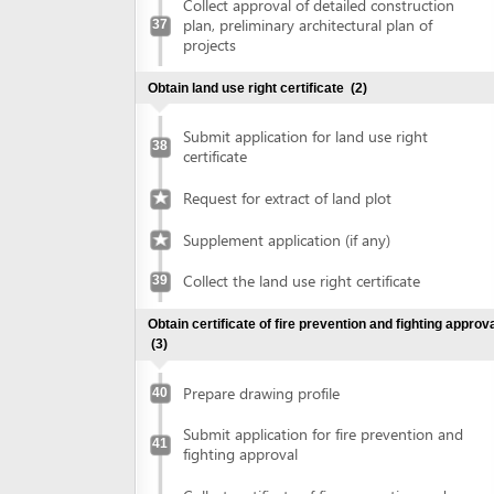
Prepare drawing profile
40
Submit application for fire prevention and
41
fighting approval
Collect certificate of fire prevention and
42
fighting approval
Obtain approval of the conceptual plans of projects
(2)
Submit application for approval of the
43
conceptual plans of project
Collect approval of the conceptual plans
44
of project
Obtain construction permit
(2)
Submit application for construction permit
45
Collect construction permit
46