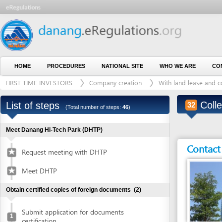
HOME
PROCEDURES
NATIONAL SITE
WHO WE ARE
CONTACT U
FIRST TIME INVESTORS
Company creation
With land lease and construct
Collect ce
List of steps
32
(Total number of steps:
46
)
Meet Danang Hi-Tech Park (DHTP)
Contact detai
Request meeting with DHTP
Meet DHTP
Obtain certified copies of foreign documents
(2)
Submit application for documents
1
certification
Entity in charge
Collect certified copies of documents
2
DANANG HI-TECH 