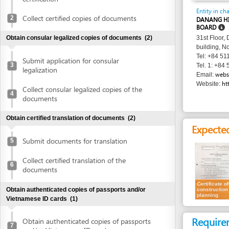
BOARD
Obtain consular legalized copies of documents
(2)
31st Floor, Danang 
building, No. 24 Tr
Tel: +84 511 3566 
Submit application for consular
3
Tel. 1: +84 511 356
legalization
websitedhtp
Email:
http://dht
Website:
Collect consular legalized copies of the
4
documents
Obtain certified translation of documents
(2)
Expected resu
Submit documents for translation
5
Collect certified translation of the
6
documents
Certificate of
Obtain authenticated copies of passports and/or
construction
planning
Vietnamese ID cards
(1)
Requirement
Obtain authenticated copies of passports
7
and/or Vietnamese ID cards
1.
Receipt of ap
Obtain written approval of investment and introduction of
project location
(4)
Time frame