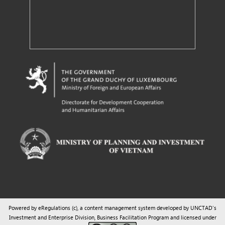
Powered by eRegulations (c), a content management system developed by UNCTAD's
Investment and Enterprise Division
,
Business Facilitation Program
and licensed under