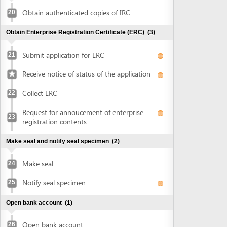
Collect ERC
22
Request for annoucement of enterprise
23
registration contents
Make seal and notify seal specimen
(2)
Make seal
24
Notify seal specimen
25
Open bank account
(1)
Open bank account
26
Obtain approval of land allocation or land lease and sign
land lease contract
(3)
Submit application for land allocation or
27
land lease
Collect approval of land allocation or land
28
lease
Sign land lease contract and receive land
29