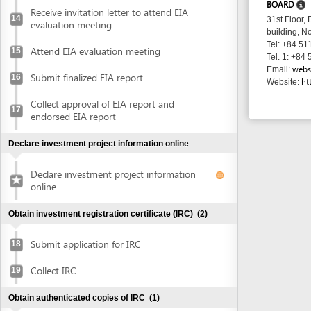
Collect approval of EIA report and
17
endorsed EIA report
Declare investment project information online
Declare investment project information
online
Obtain investment registration certificate (IRC)
(2)
Submit application for IRC
18
Collect IRC
19
Obtain authenticated copies of IRC
(1)
Obtain authenticated copies of IRC
20
Obtain Enterprise Registration Certificate (ERC)
(3)
Submit application for ERC
21
Receive notice of status of the application