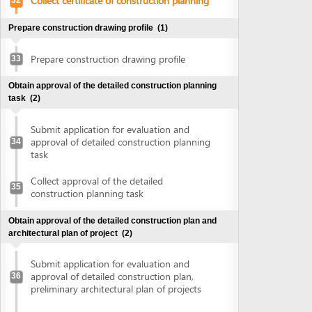
construction planning task
Obtain approval of the detailed construction plan and
architectural plan of project
(2)
Submit application for evaluation and
approval of detailed construction plan,
36
preliminary architectural plan of projects
Collect approval of detailed construction
plan, preliminary architectural plan of
37
projects
Obtain land use right certificate
(2)
Submit application for land use right
38
certificate
Request for extract of land plot
Supplement application (if any)
Collect the land use right certificate
39
Obtain certificate of fire prevention and fighting approval
(3)