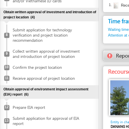
Submit application for technology
Waiting time in queu
verification and project location
8
Attention at counter
recommendation
Collect written approval of investment
9
Report inco
and introduction of project location
Confirm the project location
10
Recourse: Da
Receive approval of project location
11
Obtain approval of environment impact assessment
(EIA) report
(6)
Prepare EIA report
12
Submit application for approval of EIA
13
Entity in charge
report
DANANG HI-TECH 
BOARD
Receive invitation letter to attend EIA
14
31st Floor, Danang 
evaluation meeting
building, No. 24 Tr
Tel: +84 511 3566 
Attend EIA evaluation meeting
15
Tel. 1: +84 511 356
websitedhtp
Email:
Submit finalized EIA report
16
http://dht
Website: