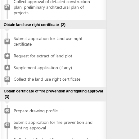
Prepare drawing profile
40
Submit application for fire prevention and
41
fighting approval
Collect certificate of fire prevention and
42
fighting approval
Obtain approval of the conceptual plans of projects
(2)
Submit application for approval of the
43
conceptual plans of project
Collect approval of the conceptual plans
44
of project
Obtain construction permit
(2)
Submit application for construction permit
45
Collect construction permit
46