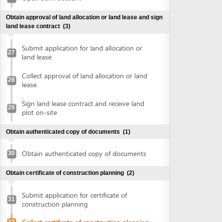
plot on-site
Obtain authenticated copy of documents
(1)
Obtain authenticated copy of documents
30
Obtain certificate of construction planning
(2)
Submit application for certificate of
31
construction planning
Collect certificate of construction planning
32
Prepare construction drawing profile
(1)
Prepare construction drawing profile
33
Obtain approval of the detailed construction planning
task
(2)
Submit application for evaluation and
approval of detailed construction planning
34
task
Collect approval of the detailed
35